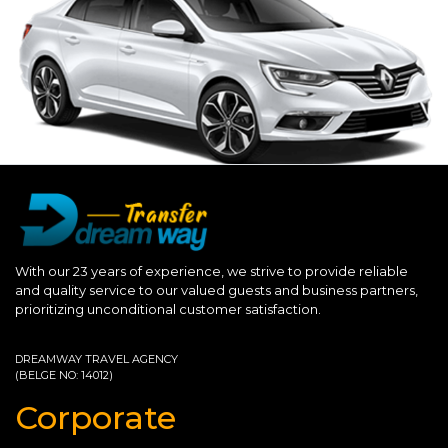
With our 23 years of experience, we strive to provide reliable
and quality service to our valued guests and business partners,
prioritizing unconditional customer satisfaction.
DREAMWAY TRAVEL AGENCY
(BELGE NO: 14012)
Corporate