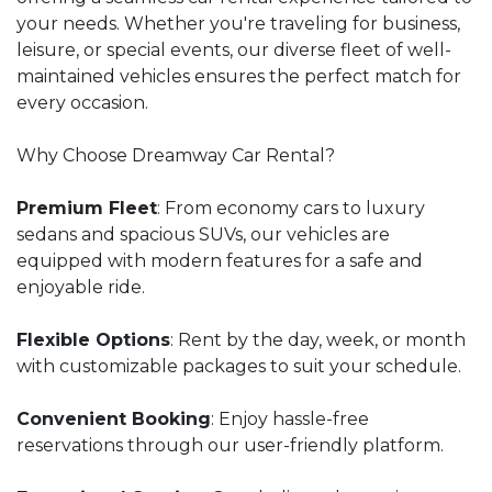
your needs. Whether you're traveling for business,
leisure, or special events, our diverse fleet of well-
maintained vehicles ensures the perfect match for
every occasion.
Why Choose Dreamway Car Rental?
Premium Fleet
: From economy cars to luxury
sedans and spacious SUVs, our vehicles are
equipped with modern features for a safe and
enjoyable ride.
Flexible Options
: Rent by the day, week, or month
with customizable packages to suit your schedule.
Convenient Booking
: Enjoy hassle-free
reservations through our user-friendly platform.