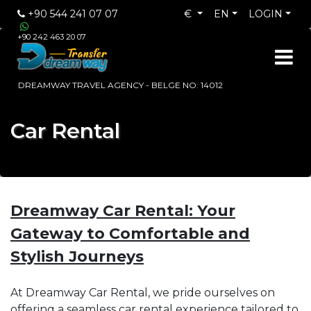
+90 544 241 07 07
€
EN
LOGIN
+90 242 463 20 07
DREAMWAY TRAVEL AGENCY - BELGE NO: 14012
Car Rental
Dreamway Car Rental: Your
Gateway to Comfortable and
Stylish Journeys
At Dreamway Car Rental, we pride ourselves on
offering a seamless car rental experience tailored to