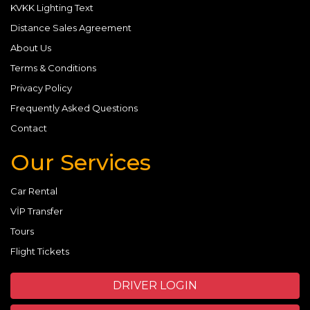
KVKK Lighting Text
Distance Sales Agreement
About Us
Terms & Conditions
Privacy Policy
Frequently Asked Questions
Contact
Our Services
Car Rental
VİP Transfer
Tours
Flight Tickets
DRIVER LOGIN