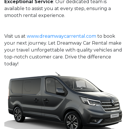
Exceptional Service
: Our dedicated team is
available to assist you at every step, ensuring a
smooth rental experience.
Visit us at
www.dreamwaycarrental.com
to book
your next journey. Let Dreamway Car Rental make
your travel unforgettable with quality vehicles and
top-notch customer care. Drive the difference
today!