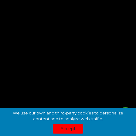
We use our own and third-party cookies to personalize
content and to analyze web traffic.
Accept