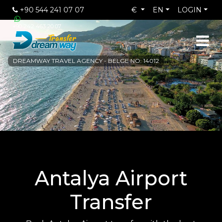
+90 544 241 07 07
€
EN
LOGIN
+90 242 463 20 07
DREAMWAY TRAVEL AGENCY - BELGE NO: 14012
Antalya Airport
Transfer