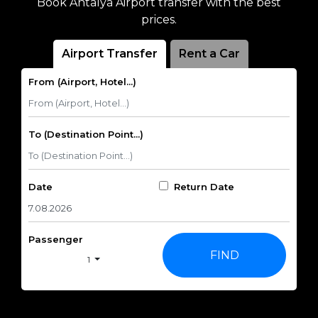
Book Antalya Airport transfer with the best
prices.
Airport Transfer
Rent a Car
From (Airport, Hotel...)
To (Destination Point...)
Date
Return Date
Passenger
FIND
1