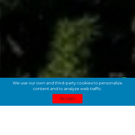
We use our own and third-party cookies to personalize
content and to analyze web traffic.
Accept