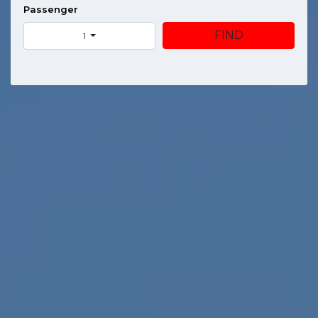
Passenger
FIND
1