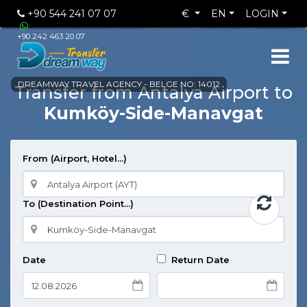
+90 544 241 07 07
€
EN
LOGIN
+90 242 463 20 07
DREAMWAY TRAVEL AGENCY - BELGE NO: 14012
Transfer from Antalya Airport to
Kumköy-Side-Manavgat
From (Airport, Hotel...)
To (Destination Point...)
Date
Return Date