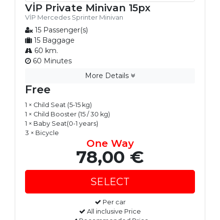
VİP Private Minivan 15px
VİP Mercedes Sprinter Minivan
15 Passenger(s)
15 Baggage
60 km.
60 Minutes
More Details
Free
1 × Child Seat (5-15 kg)
1 × Child Booster (15 / 30 kg)
1 × Baby Seat(0-1 years)
3 × Bicycle
One Way
78,00 €
Per car
All inclusive Price