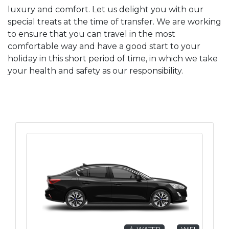
luxury and comfort. Let us delight you with our
special treats at the time of transfer. We are working
to ensure that you can travel in the most
comfortable way and have a good start to your
holiday in this short period of time, in which we take
your health and safety as our responsibility.
💧 WATER
WIFI