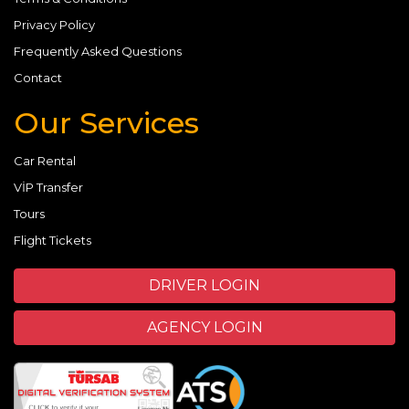
Privacy Policy
Frequently Asked Questions
Contact
Our Services
Car Rental
VİP Transfer
Tours
Flight Tickets
DRIVER LOGIN
AGENCY LOGIN