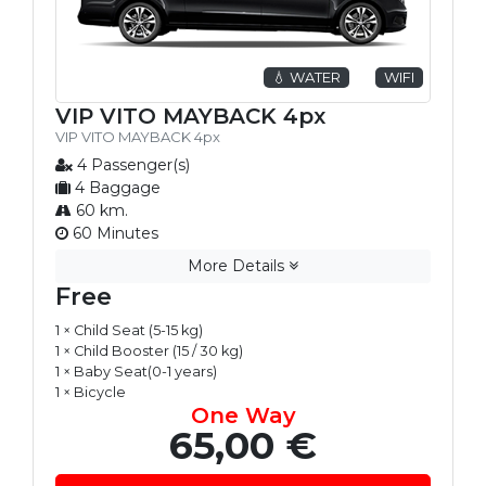
💧 WATER
WIFI
VIP VITO MAYBACK 4px
VIP VITO MAYBACK 4px
4 Passenger(s)
4 Baggage
60 km.
60 Minutes
More Details
Free
1 × Child Seat (5-15 kg)
1 × Child Booster (15 / 30 kg)
1 × Baby Seat(0-1 years)
1 × Bicycle
One Way
65,00 €