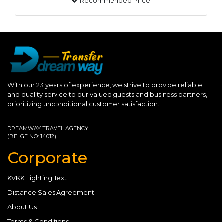
Recommended Price
With our 23 years of experience, we strive to provide reliable
and quality service to our valued guests and business partners,
prioritizing unconditional customer satisfaction.
DREAMWAY TRAVEL AGENCY
(BELGE NO: 14012)
Corporate
KVKK Lighting Text
Distance Sales Agreement
About Us
Terms & Conditions