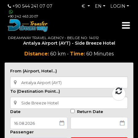
+90 544 241 07 07
€
EN
LOGIN
+90 242 463 20 07
DREAMWAY TRAVEL AGENCY - BELGE NO: 14012
Antalya Airport (AYT) - Side Breeze Hotel
Distance:
60 km -
Time:
60 Minutes
From (Airport, Hotel...)
To (Destination Point...)
Date
Return Date
Passenger