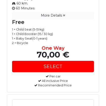
60 km.
60 Minutes
More Details
Free
1 × Child Seat (5-15 kg)
1 × Child Booster (15 / 30 kg)
1 × Baby Seat(0-1 years)
2 × Bicycle
One Way
70,00 €
Per car
All inclusive Price
Recommended Price