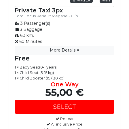
Private Taxi 3px
Ford Focus Renault Megane - Clio
3 Passenger(s)
3 Baggage
60 km.
60 Minutes
More Details
Free
1 × Baby Seat(0-1 years)
1 × Child Seat (5-15 kg)
1 × Child Booster (15 / 30 kg)
One Way
55,00 €
Per car
All inclusive Price