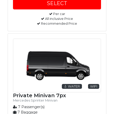
Per car
All inclusive Price
Recommended Price
💧 WATER
WIFI
Private Minivan 7px
Mercedes Sprinter Minivan
7 Passenger(s)
7 Baggage