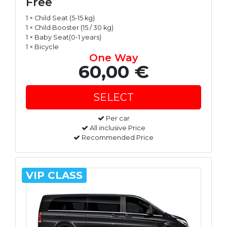
Free
1 × Child Seat (5-15 kg)
1 × Child Booster (15 / 30 kg)
1 × Baby Seat(0-1 years)
1 × Bicycle
One Way
60,00 €
Per car
All inclusive Price
Recommended Price
VIP CLASS