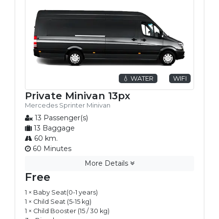
💧 WATER
WIFI
Private Minivan 13px
Mercedes Sprinter Minivan
13 Passenger(s)
13 Baggage
60 km.
60 Minutes
More Details
Free
1 × Baby Seat(0-1 years)
1 × Child Seat (5-15 kg)
1 × Child Booster (15 / 30 kg)