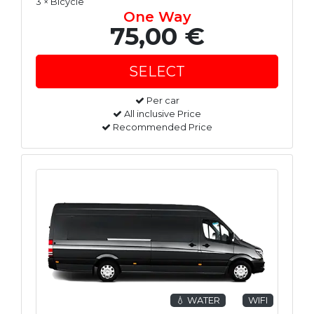
3 × Bicycle
One Way
75,00 €
Per car
All inclusive Price
Recommended Price
💧 WATER
WIFI