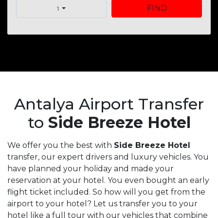
FIND
1
Antalya Airport Transfer
to
Side Breeze Hotel
We offer you the best with
Side Breeze Hotel
transfer, our expert drivers and luxury vehicles. You
have planned your holiday and made your
reservation at your hotel. You even bought an early
flight ticket included. So how will you get from the
airport to your hotel? Let us transfer you to your
hotel like a full tour with our vehicles that combine