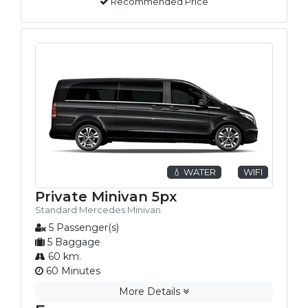
Recommended Price
💧 WATER
WIFI
Private Minivan 5px
Standard Mercedes Minivan
5 Passenger(s)
5 Baggage
60 km.
60 Minutes
More Details