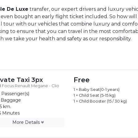
le De Luxe
transfer, our expert drivers and luxury veh
even bought an early flight ticket included. So how will
ull tour with our vehicles that combine luxury and comfor
rking to ensure that you can travel in the most comforta
ich we take your health and safety as our responsibility.
Free
ivate Taxi 3px
 Focus Renault Megane - Clio
1 × Baby Seat(0-1 years)
 Passenger(s)
1 × Child Seat (5-15 kg)
 Baggage
1 × Child Booster (15 / 30 kg)
5 km.
 Minutes
More Details