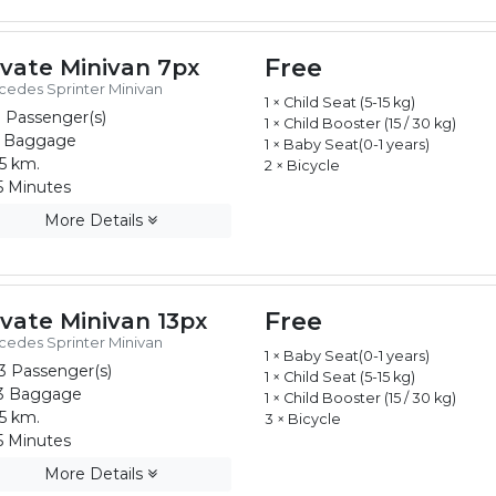
Free
ivate Minivan 7px
edes Sprinter Minivan
1 × Child Seat (5-15 kg)
 Passenger(s)
1 × Child Booster (15 / 30 kg)
 Baggage
1 × Baby Seat(0-1 years)
5 km.
2 × Bicycle
 Minutes
More Details
Free
ivate Minivan 13px
edes Sprinter Minivan
1 × Baby Seat(0-1 years)
3 Passenger(s)
1 × Child Seat (5-15 kg)
3 Baggage
1 × Child Booster (15 / 30 kg)
5 km.
3 × Bicycle
 Minutes
More Details