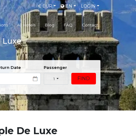
€
EUR
EN
LOGIN
gions
All Hotels
Blog
FAQ
Contact
e Luxe
turn Date
Passenger
FIND
1
ple De Luxe