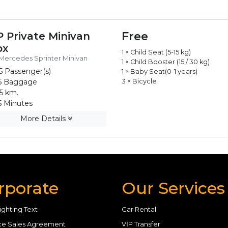
Free
P Private Minivan
px
1 × Child Seat (5-15 kg)
Mercedes Sprinter Minivan
1 × Child Booster (15 / 30 kg)
5 Passenger(s)
1 × Baby Seat(0-1 years)
5 Baggage
3 × Bicycle
5 km.
 Minutes
More Details
rporate
Our Services
ighting Text
Car Rental
ce Sales Agreement
VİP Transfer