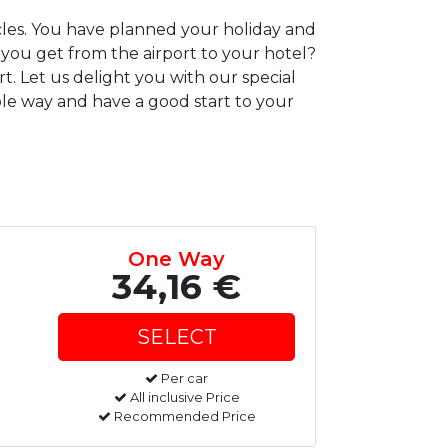
icles. You have planned your holiday and
 you get from the airport to your hotel?
t. Let us delight you with our special
ble way and have a good start to your
One Way
34,16 €
Per car
All inclusive Price
Recommended Price