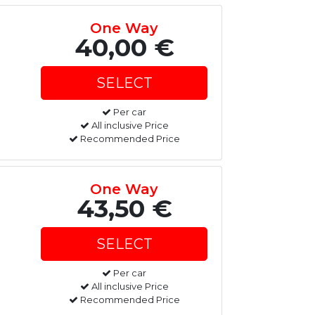
One Way
40,00 €
Per car
All inclusive Price
Recommended Price
One Way
43,50 €
Per car
All inclusive Price
Recommended Price