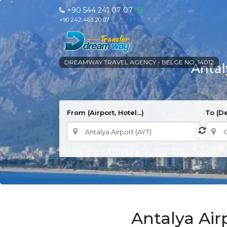
+90 544 241 07 07
+90 242 463 20 07
DREAMWAY TRAVEL AGENCY - BELGE NO: 14012
Antal
From (Airport, Hotel...)
To (De
Antalya Air