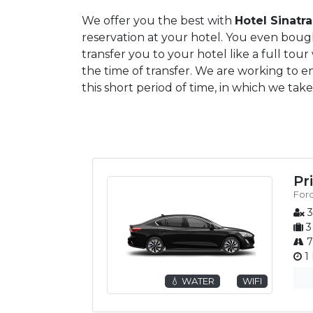
We offer you the best with
Hotel Sinatra
reservation at your hotel. You even bought
transfer you to your hotel like a full tou
the time of transfer. We are working to e
this short period of time, in which we take
Pr
Ford
3
3
7
1 
💧 WATER
WIFI