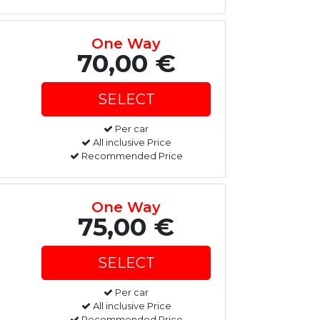
One Way
70,00 €
Per car
All inclusive Price
Recommended Price
One Way
75,00 €
Per car
All inclusive Price
Recommended Price