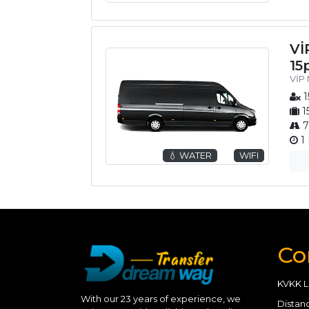
Vİ
15
VİP 
1
1
7
1 
💧 WATER
WIFI
Co
KVKK L
With our 23 years of experience, we
Distan