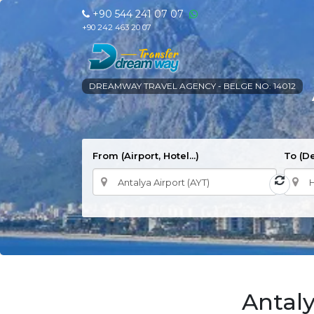
+90 544 241 07 07
+90 242 463 20 07
DREAMWAY TRAVEL AGENCY - BELGE NO: 14012
From (Airport, Hotel...)
To (De
Antaly