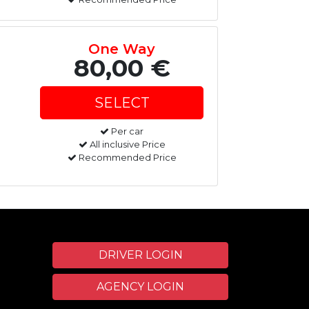
One Way
80,00 €
Per car
All inclusive Price
Recommended Price
DRIVER LOGIN
AGENCY LOGIN