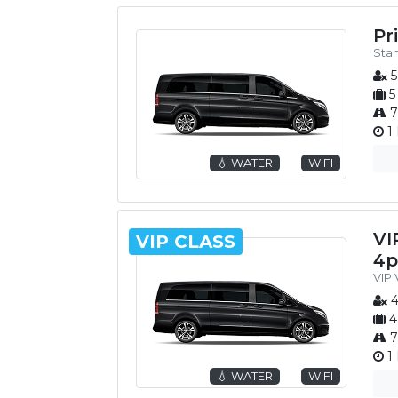
Pr
Sta
5
5
7
1 
💧 WATER
WIFI
VI
VIP CLASS
4p
VIP
4
4
7
1 
💧 WATER
WIFI