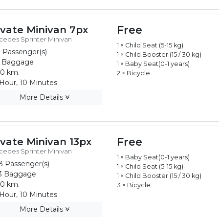
Free
ivate Minivan 7px
edes Sprinter Minivan
1 × Child Seat (5-15 kg)
 Passenger(s)
1 × Child Booster (15 / 30 kg)
 Baggage
1 × Baby Seat(0-1 years)
0 km.
2 × Bicycle
Hour, 10 Minutes
More Details
Free
ivate Minivan 13px
edes Sprinter Minivan
1 × Baby Seat(0-1 years)
3 Passenger(s)
1 × Child Seat (5-15 kg)
3 Baggage
1 × Child Booster (15 / 30 kg)
0 km.
3 × Bicycle
Hour, 10 Minutes
More Details