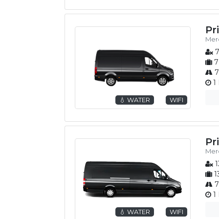
Pr
Merc
7
7
7
1 
💧 WATER
WIFI
Pr
Merc
1
1
7
1 
💧 WATER
WIFI