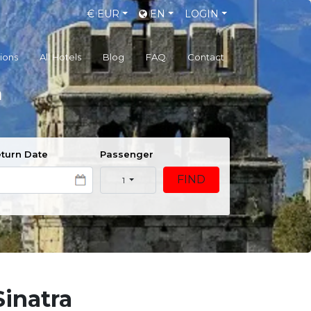
€
EUR
EN
LOGIN
gions
All Hotels
Blog
FAQ
Contact
a
turn Date
Passenger
FIND
1
Sinatra