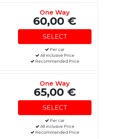
One Way
60,00 €
Per car
All inclusive Price
Recommended Price
One Way
65,00 €
Per car
All inclusive Price
Recommended Price