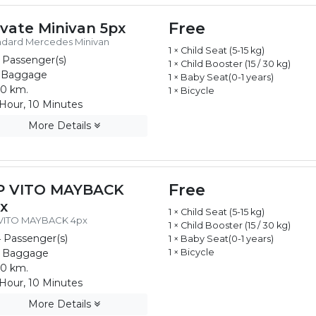
Free
ivate Minivan 5px
ndard Mercedes Minivan
1 × Child Seat (5-15 kg)
 Passenger(s)
1 × Child Booster (15 / 30 kg)
 Baggage
1 × Baby Seat(0-1 years)
0 km.
1 × Bicycle
Hour, 10 Minutes
More Details
Free
P VITO MAYBACK
x
1 × Child Seat (5-15 kg)
 VITO MAYBACK 4px
1 × Child Booster (15 / 30 kg)
 Passenger(s)
1 × Baby Seat(0-1 years)
 Baggage
1 × Bicycle
0 km.
Hour, 10 Minutes
More Details