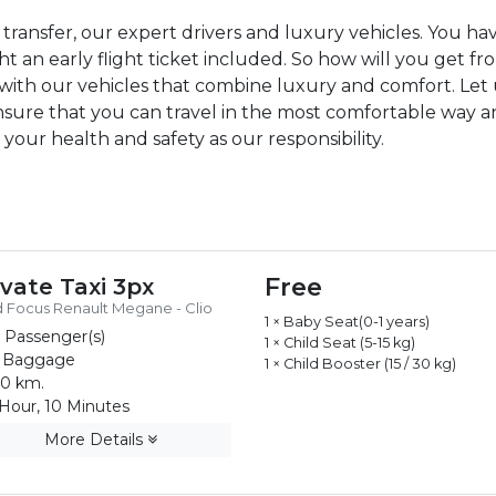
transfer, our expert drivers and luxury vehicles. You 
 an early flight ticket included. So how will you get fr
r with our vehicles that combine luxury and comfort. Let 
nsure that you can travel in the most comfortable way an
 your health and safety as our responsibility.
Free
ivate Taxi 3px
 Focus Renault Megane - Clio
1 × Baby Seat(0-1 years)
 Passenger(s)
1 × Child Seat (5-15 kg)
 Baggage
1 × Child Booster (15 / 30 kg)
0 km.
Hour, 10 Minutes
More Details