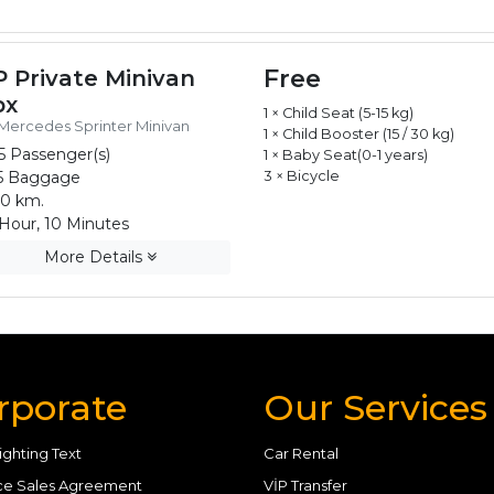
Free
P Private Minivan
px
1 × Child Seat (5-15 kg)
Mercedes Sprinter Minivan
1 × Child Booster (15 / 30 kg)
5 Passenger(s)
1 × Baby Seat(0-1 years)
5 Baggage
3 × Bicycle
0 km.
Hour, 10 Minutes
More Details
rporate
Our Services
ighting Text
Car Rental
ce Sales Agreement
VİP Transfer