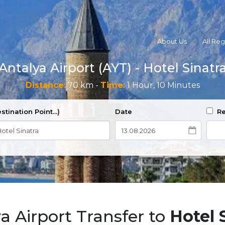
About Us
All Re
Antalya Airport (AYT) - Hotel Sinatr
Distance:
70 km -
Time:
1 Hour, 10 Minutes
stination Point...)
Date
Re
a Airport Transfer to
Hotel 