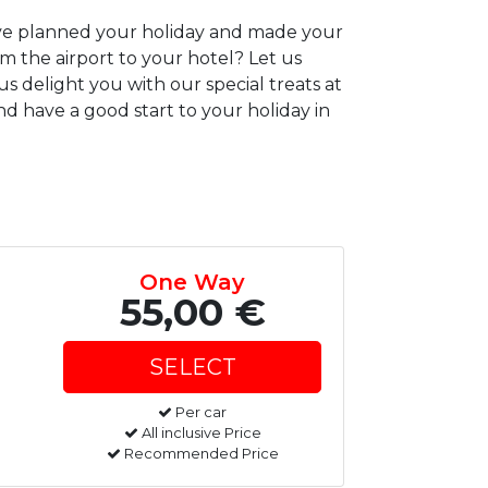
have planned your holiday and made your
om the airport to your hotel? Let us
us delight you with our special treats at
d have a good start to your holiday in
One Way
55,00 €
Per car
All inclusive Price
Recommended Price