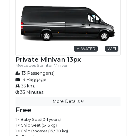
💧 WATER
WIFI
Private Minivan 13px
Mercedes Sprinter Minivan
13 Passenger(s)
13 Baggage
35 km.
35 Minutes
More Details
Free
1 × Baby Seat(0-1 years)
1 × Child Seat (5-15 kg)
1 × Child Booster (15 / 30 kg)