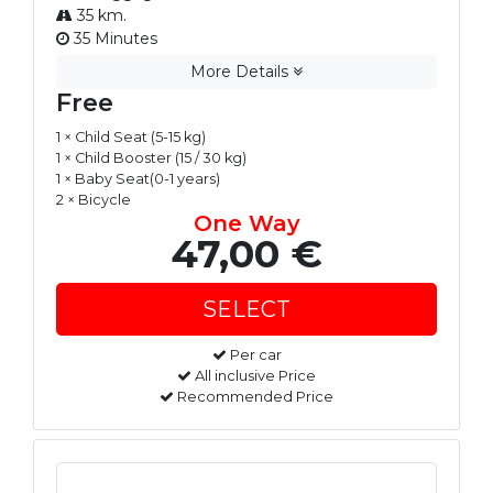
35 km.
35 Minutes
More Details
Free
1 × Child Seat (5-15 kg)
1 × Child Booster (15 / 30 kg)
1 × Baby Seat(0-1 years)
2 × Bicycle
One Way
47,00 €
Per car
All inclusive Price
Recommended Price