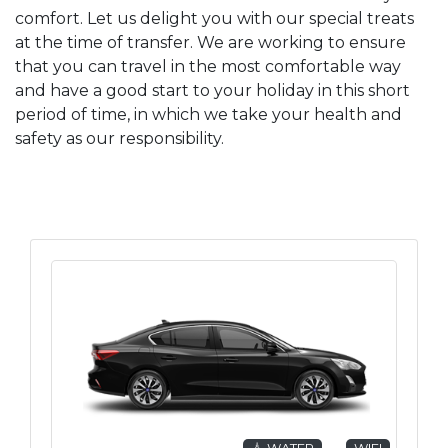
comfort. Let us delight you with our special treats
at the time of transfer. We are working to ensure
that you can travel in the most comfortable way
and have a good start to your holiday in this short
period of time, in which we take your health and
safety as our responsibility.
💧 WATER
WIFI