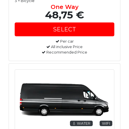
3 × Bicycle
One Way
48,75 €
Per car
All inclusive Price
Recommended Price
💧 WATER
WIFI