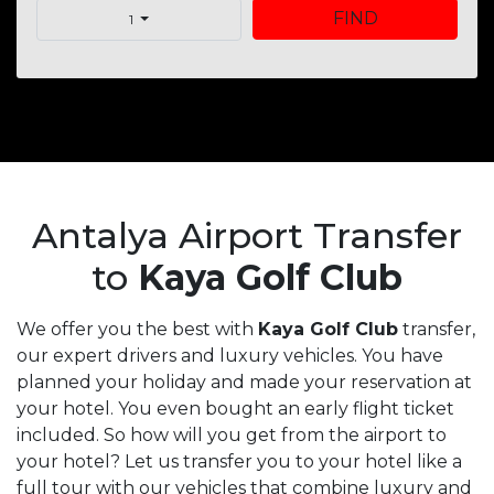
FIND
1
Antalya Airport Transfer
to
Kaya Golf Club
We offer you the best with
Kaya Golf Club
transfer,
our expert drivers and luxury vehicles. You have
planned your holiday and made your reservation at
your hotel. You even bought an early flight ticket
included. So how will you get from the airport to
your hotel? Let us transfer you to your hotel like a
full tour with our vehicles that combine luxury and