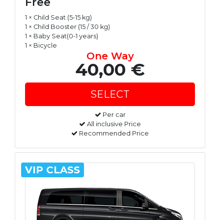
Free
1 × Child Seat (5-15 kg)
1 × Child Booster (15 / 30 kg)
1 × Baby Seat(0-1 years)
1 × Bicycle
One Way
40,00 €
Per car
All inclusive Price
Recommended Price
VIP CLASS