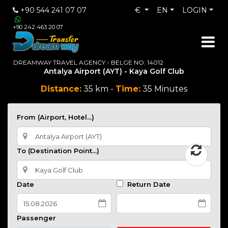
+90 544 241 07 07
€
EN
LOGIN
+90 242 463 20 07
DREAMWAY TRAVEL AGENCY - BELGE NO: 14012
Antalya Airport (AYT) - Kaya Golf Club
Distance:
35 km -
Time:
35 Minutes
From (Airport, Hotel...)
To (Destination Point...)
Date
Return Date
Passenger