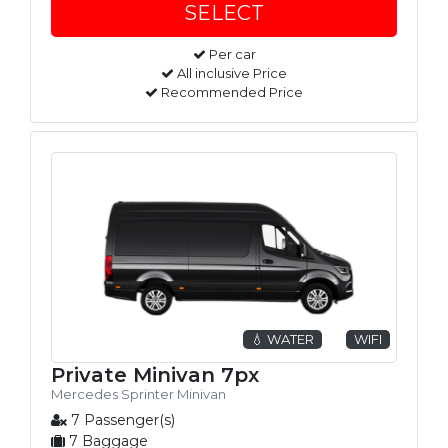
Per car
All inclusive Price
Recommended Price
💧 WATER
WIFI
Private Minivan 7px
Mercedes Sprinter Minivan
7 Passenger(s)
7 Baggage