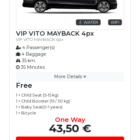
💧 WATER
WIFI
VIP VITO MAYBACK 4px
VIP VITO MAYBACK 4px
4 Passenger(s)
4 Baggage
35 km.
35 Minutes
More Details
Free
1 × Child Seat (5-15 kg)
1 × Child Booster (15 / 30 kg)
1 × Baby Seat(0-1 years)
1 × Bicycle
One Way
43,50 €