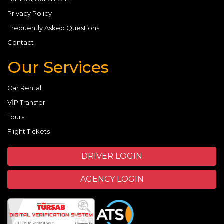
Privacy Policy
Frequently Asked Questions
Contact
Our Services
Car Rental
VİP Transfer
Tours
Flight Tickets
DRIVER LOGIN
AGENCY LOGIN