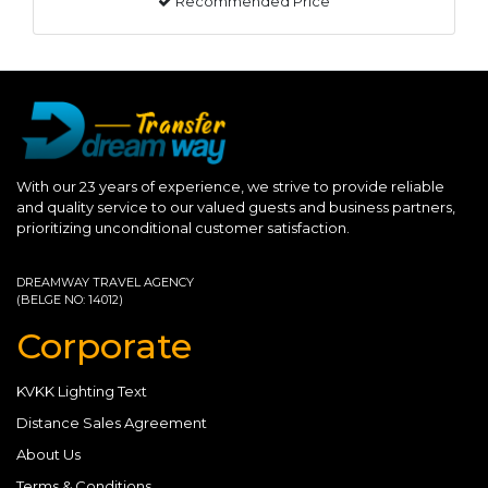
Recommended Price
With our 23 years of experience, we strive to provide reliable
and quality service to our valued guests and business partners,
prioritizing unconditional customer satisfaction.
DREAMWAY TRAVEL AGENCY
(BELGE NO: 14012)
Corporate
KVKK Lighting Text
Distance Sales Agreement
About Us
Terms & Conditions