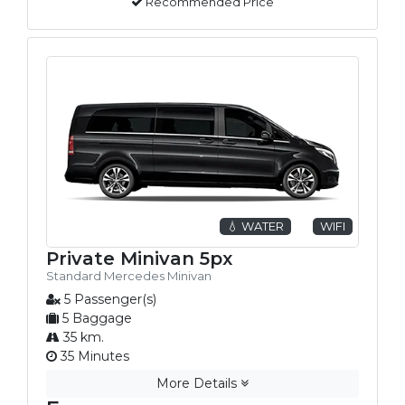
Recommended Price
💧 WATER
WIFI
Private Minivan 5px
Standard Mercedes Minivan
5 Passenger(s)
5 Baggage
35 km.
35 Minutes
More Details