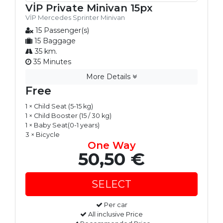
VİP Private Minivan 15px
VİP Mercedes Sprinter Minivan
15 Passenger(s)
15 Baggage
35 km.
35 Minutes
More Details
Free
1 × Child Seat (5-15 kg)
1 × Child Booster (15 / 30 kg)
1 × Baby Seat(0-1 years)
3 × Bicycle
One Way
50,50 €
Per car
All inclusive Price