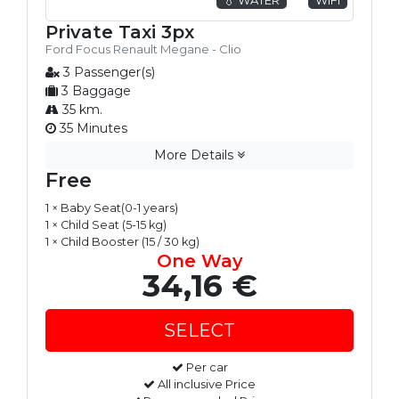
Private Taxi 3px
Ford Focus Renault Megane - Clio
3 Passenger(s)
3 Baggage
35 km.
35 Minutes
More Details
Free
1 × Baby Seat(0-1 years)
1 × Child Seat (5-15 kg)
1 × Child Booster (15 / 30 kg)
One Way
34,16 €
Per car
All inclusive Price