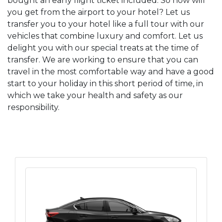
bought an early flight ticket included. So how will
you get from the airport to your hotel? Let us
transfer you to your hotel like a full tour with our
vehicles that combine luxury and comfort. Let us
delight you with our special treats at the time of
transfer. We are working to ensure that you can
travel in the most comfortable way and have a good
start to your holiday in this short period of time, in
which we take your health and safety as our
responsibility.