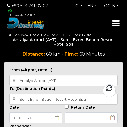
+90 544 241 07 07
€
EN
LOGIN
+90 242 463 20 07
DREAMWAY TRAVEL AGENCY - BELGE NO: 14012
Antalya Airport (AYT) - Sunis Evren Beach Resort
Hotel Spa
Distance:
60 km -
Time:
60 Minutes
From (Airport, Hotel...)
To (Destination Point...)
Date
Return Date
Passenger