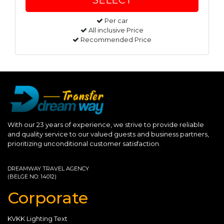
Per car
All inclusive Price
Recommended Price
With our 23 years of experience, we strive to provide reliable
and quality service to our valued guests and business partners,
prioritizing unconditional customer satisfaction.
DREAMWAY TRAVEL AGENCY
(BELGE NO: 14012)
Corporate
KVKK Lighting Text