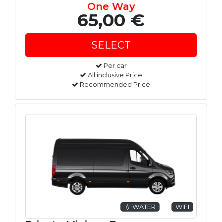
One Way
65,00 €
Per car
All inclusive Price
Recommended Price
💧 WATER
WIFI