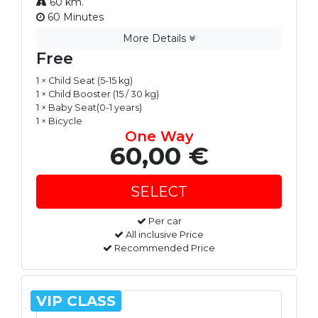
60 km.
60 Minutes
More Details
Free
1 × Child Seat (5-15 kg)
1 × Child Booster (15 / 30 kg)
1 × Baby Seat(0-1 years)
1 × Bicycle
One Way
60,00 €
Per car
All inclusive Price
Recommended Price
VIP CLASS