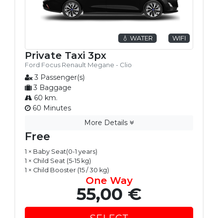
💧 WATER
WIFI
Private Taxi 3px
Ford Focus Renault Megane - Clio
3 Passenger(s)
3 Baggage
60 km.
60 Minutes
More Details
Free
1 × Baby Seat(0-1 years)
1 × Child Seat (5-15 kg)
1 × Child Booster (15 / 30 kg)
One Way
55,00 €