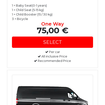
1 × Baby Seat(0-1 years)
1 × Child Seat (5-15 kg)
1 × Child Booster (15 / 30 kg)
3 × Bicycle
One Way
75,00 €
Per car
All inclusive Price
Recommended Price