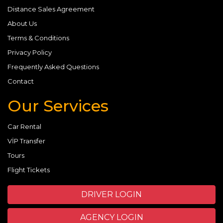
Distance Sales Agreement
About Us
Terms & Conditions
Privacy Policy
Frequently Asked Questions
Contact
Our Services
Car Rental
VİP Transfer
Tours
Flight Tickets
DRIVER LOGIN
AGENCY LOGIN