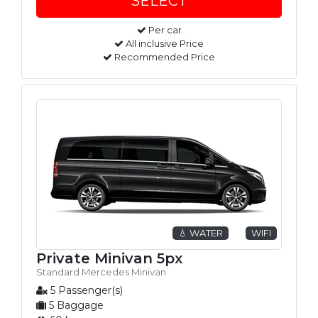
Per car
All inclusive Price
Recommended Price
💧 WATER
WIFI
Private Minivan 5px
Standard Mercedes Minivan
5 Passenger(s)
5 Baggage