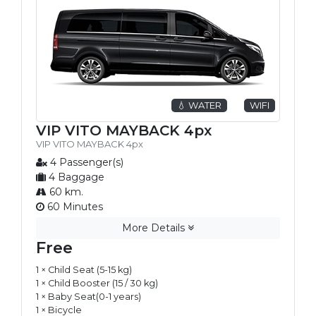
💧 WATER
WIFI
VIP VITO MAYBACK 4px
VIP VITO MAYBACK 4px
4 Passenger(s)
4 Baggage
60 km.
60 Minutes
More Details
Free
1 × Child Seat (5-15 kg)
1 × Child Booster (15 / 30 kg)
1 × Baby Seat(0-1 years)
1 × Bicycle