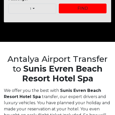
FIND
1
Antalya Airport Transfer
to
Sunis Evren Beach
Resort Hotel Spa
We offer you the best with
Sunis Evren Beach
Resort Hotel Spa
transfer, our expert drivers and
luxury vehicles. You have planned your holiday and
made your reservation at your hotel. You even