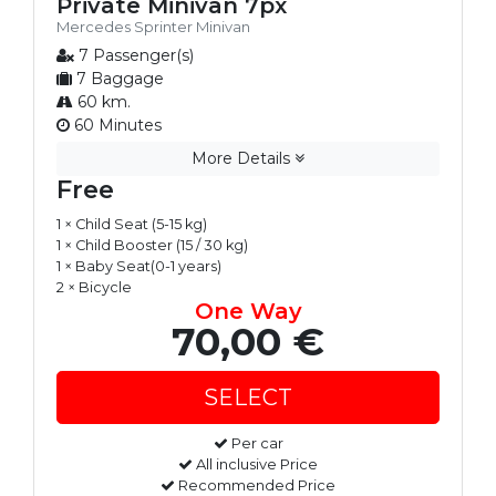
Private Minivan 7px
Mercedes Sprinter Minivan
7 Passenger(s)
7 Baggage
60 km.
60 Minutes
More Details
Free
1 × Child Seat (5-15 kg)
1 × Child Booster (15 / 30 kg)
1 × Baby Seat(0-1 years)
2 × Bicycle
One Way
70,00 €
Per car
All inclusive Price
Recommended Price