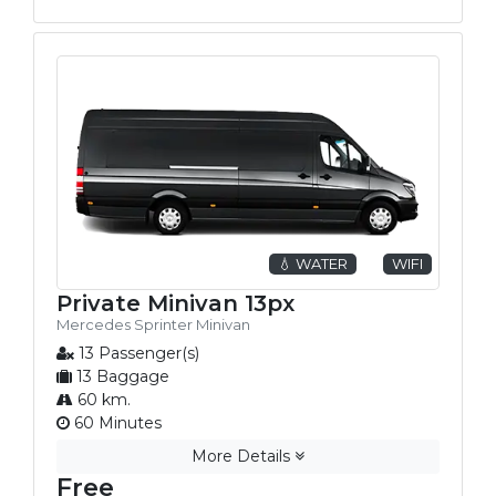
💧 WATER
WIFI
Private Minivan 13px
Mercedes Sprinter Minivan
13 Passenger(s)
13 Baggage
60 km.
60 Minutes
More Details
Free