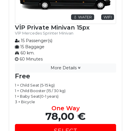
💧 WATER
WIFI
VİP Private Minivan 15px
VİP Mercedes Sprinter Minivan
15 Passenger(s)
15 Baggage
60 km.
60 Minutes
More Details
Free
1 × Child Seat (5-15 kg)
1 × Child Booster (15 / 30 kg)
1 × Baby Seat(0-1 years)
3 × Bicycle
One Way
78,00 €